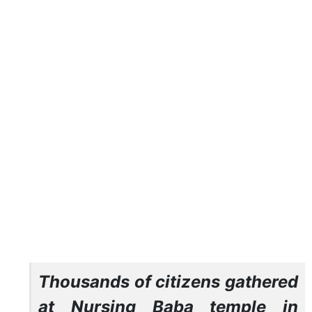
Thousands of citizens gathered
at Nursing Baba temple in