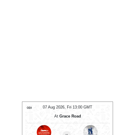
T
07 Aug 2026, Fri 13:00 GMT
ODI
ODI
At
Grace Road
en
v