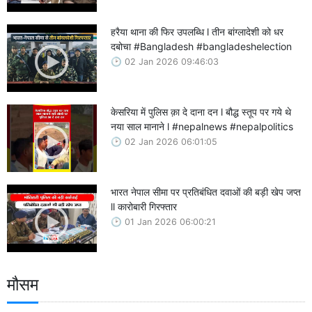
हरैया थाना की फिर उपलब्धि l तीन बांग्लादेशी को धर
दबोचा #Bangladesh #bangladeshelection
02 Jan 2026 09:46:03
केसरिया में पुलिस क़ा दे दाना दन l बौद्ध स्तूप पर गये थे
नया साल मानाने l #nepalnews #nepalpolitics
02 Jan 2026 06:01:05
भारत नेपाल सीमा पर प्रतिबंधित दवाओं की बड़ी खेप जप्त
ll कारोबारी गिरफ्तार
01 Jan 2026 06:00:21
मौसम