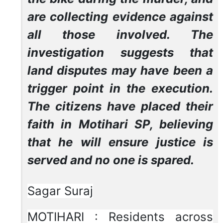
are collecting evidence against
all those involved. The
investigation suggests that
land disputes may have been a
trigger point in the execution.
The citizens have placed their
faith in Motihari SP, believing
that he will ensure justice is
served and no one is spared.
Sagar Suraj
MOTIHARI : Residents across