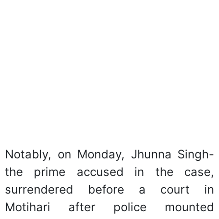
Notably, on Monday, Jhunna Singh-
the prime accused in the case,
surrendered before a court in
Motihari after police mounted