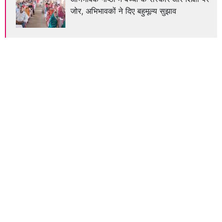
जोर, अभिभावकों ने दिए बहुमूल्य सुझाव