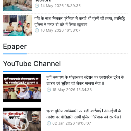
14 May 2026 18:39:35
पति के साथ मिलकर प्रेमिका ने कराई थी प्रेमी की हत्या, हरसिद्धि
पुलिस ने महज दो घंटे में किया खुलासा
10 May 2026 16:53:07
Epaper
YouTube Channel
पूर्वी चम्पारण के घोड़ासहन स्टेशन पर एक्सप्रेस ट्रेन के
ठहराव एवं सुविधा को लेकर भाजपा नेता !!
15 May 2026 15:34:38
भ्रष्ट पुलिस आधिकारी पर बड़ी कार्रवाई l डीआईजी के
आदेश पर मोतिहारी एसपी पुलिस निरीक्षक को ससपेंड l
02 Jan 2026 19:06:07