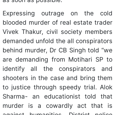
Expressing outrage on the cold
blooded murder of real estate trader
Vivek Thakur, civil society members
demanded unfold the all conspirators
behind murder, Dr CB Singh told “we
are demanding from Motihari SP to
identify all the conspirators and
shooters in the case and bring them
to justice through speedy trial. Alok
Sharma- an educationist told that
murder is a cowardly act that is
against humanities. District police