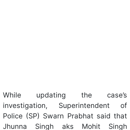
While updating the case’s
investigation, Superintendent of
Police (SP) Swarn Prabhat said that
Jhunna Singh aks Mohit Singh