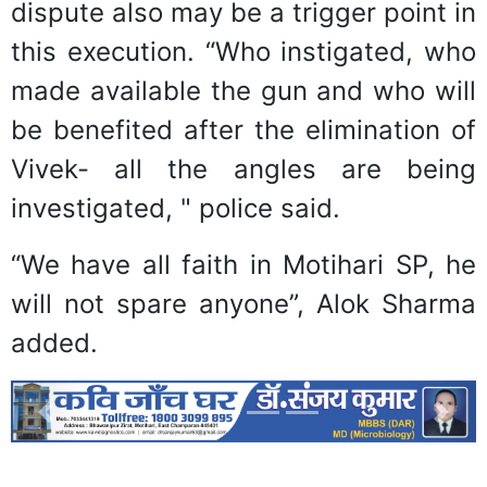
dispute also may be a trigger point in
this execution. “Who instigated, who
made available the gun and who will
be benefited after the elimination of
Vivek- all the angles are being
investigated, " police said.
“We have all faith in Motihari SP, he
will not spare anyone”, Alok Sharma
added.
Previous
Next