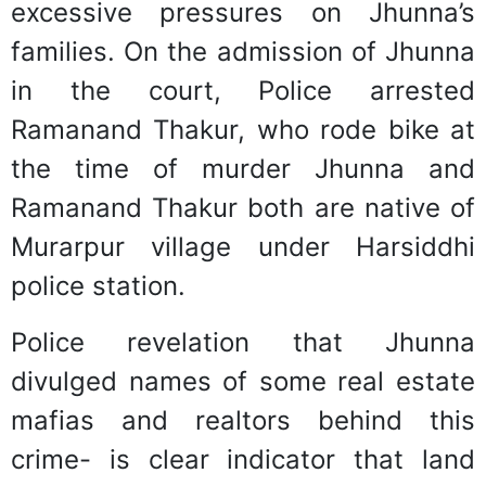
excessive pressures on Jhunna’s
families. On the admission of Jhunna
in the court, Police arrested
Ramanand Thakur, who rode bike at
the time of murder Jhunna and
Ramanand Thakur both are native of
Murarpur village under Harsiddhi
police station.
Police revelation that Jhunna
divulged names of some real estate
mafias and realtors behind this
crime- is clear indicator that land