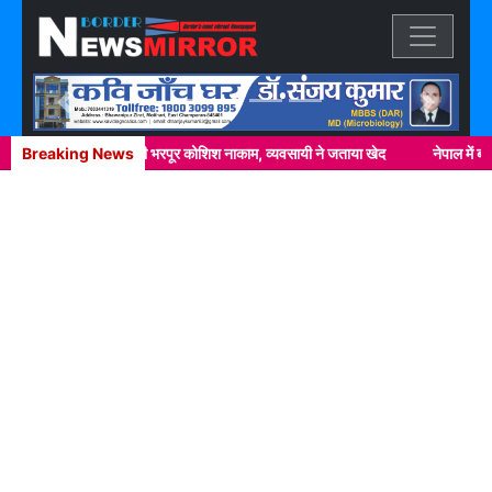
Previous
Next
वर्दी पर दाग लगाने की भरपूर कोशिश नाकाम, व्यवसायी ने जताया खेद
Breaking News
नेपाल में ब्राउन श