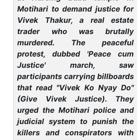
Motihari to demand justice for
Vivek Thakur, a real estate
trader who was brutally
murdered. The peaceful
protest, dubbed 'Peace cum
Justice' march, saw
participants carrying billboards
that read "Vivek Ko Nyay Do"
(Give Vivek Justice). They
urged the Motihari police and
judicial system to punish the
killers and conspirators with