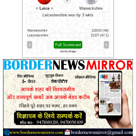
n
⭐
⭐
Leice
⭐
Warwickshire
Sus
9 wkts
Leicestershire won by 3 wkts
W
107/9 (100)
Warwickshire
220/10 (46)
Sussex
111/1 (69)
Leicestershire
222/7 (47.1)
Worcesters
»
«
Full Scorecard
»
«
Get this Widget