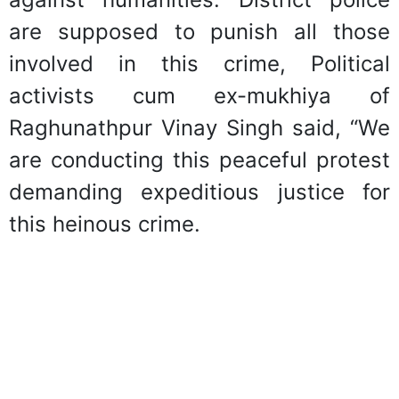
are supposed to punish all those
involved in this crime, Political
activists cum ex-mukhiya of
Raghunathpur Vinay Singh said, “We
are conducting this peaceful protest
demanding expeditious justice for
this heinous crime.