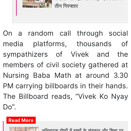
तीन गिरफ्तार
On a random call through social
media platforms, thousands of
sympathizers of Vivek and the
members of civil society gathered at
Nursing Baba Math at around 3.30
PM carrying billboards in their hands.
The Billboard reads, “Vivek Ko Nyay
Do”.
Read More
अभिभावक गोष्ठी में बच्चों के संस्कार और शिक्षा पर