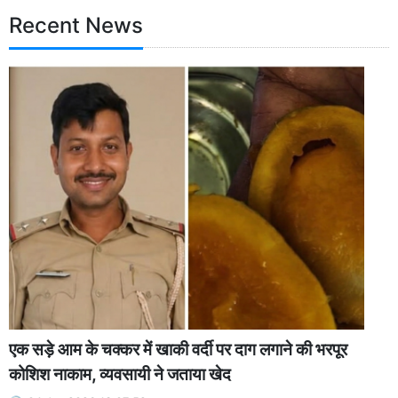
Recent News
एक सड़े आम के चक्कर में खाकी वर्दी पर दाग लगाने की भरपूर
कोशिश नाकाम, व्यवसायी ने जताया खेद