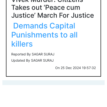
Takes out ‘Peace cum
Justice’ March For Justice
Demands Capital
Punishments to all
killers
Reported By
SAGAR SURAJ
Updated By
SAGAR SURAJ
On
25 Dec 2024 19:57:32