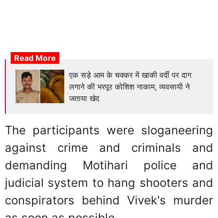
Read More
एक सड़े आम के चक्कर में खाकी वर्दी पर दाग
लगाने की भरपूर कोशिश नाकाम, व्यवसायी ने
जताया खेद
The participants were sloganeering
against crime and criminals and
demanding Motihari police and
judicial system to hang shooters and
conspirators behind Vivek's murder
as soon as possible.