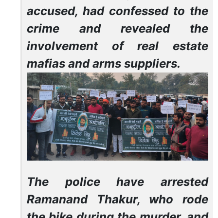
accused, had confessed to the
crime and revealed the
involvement of real estate
mafias and arms suppliers.
The police have arrested
Ramanand Thakur, who rode
the bike during the murder, and