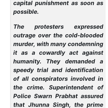
capital punishment as soon as
possible.
The protesters expressed
outrage over the cold-blooded
murder, with many condemning
it as a cowardly act against
humanity. They demanded a
speedy trial and identification
of all conspirators involved in
the crime. Superintendent of
Police Swarn Prabhat assured
that Jhunna Singh, the prime