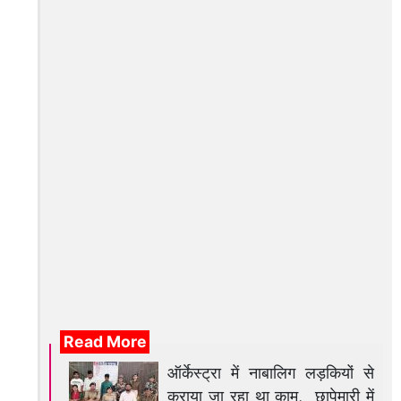
Read More
ऑर्केस्ट्रा में नाबालिग लड़कियों से
कराया जा रहा था काम, छापेमारी में