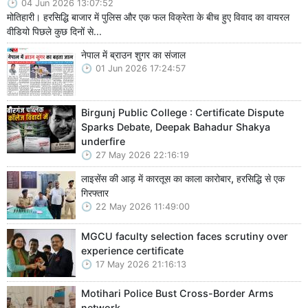
04 Jun 2026 13:07:52
मोतिहारी। हरसिद्धि बाजार में पुलिस और एक फल विक्रेता के बीच हुए विवाद का वायरल
वीडियो पिछले कुछ दिनों से...
नेपाल में ब्राउन शुगर का संजाल
01 Jun 2026 17:24:57
Birgunj Public College : Certificate Dispute
Sparks Debate, Deepak Bahadur Shakya
underfire
27 May 2026 22:16:19
लाइसेंस की आड़ में कारतूस का काला कारोबार, हरसिद्धि से एक
गिरफ्तार
22 May 2026 11:49:00
MGCU faculty selection faces scrutiny over
experience certificate
17 May 2026 21:16:13
Motihari Police Bust Cross-Border Arms
network