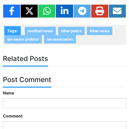
Tags:
motihari news
bihar police
bihar news
ips swarn prabhat
ias association
Related Posts
Post Comment
Name
Comment