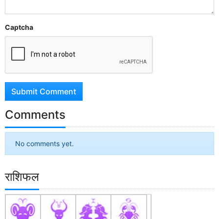
Captcha
Submit Comment
Comments
No comments yet.
राशिफल