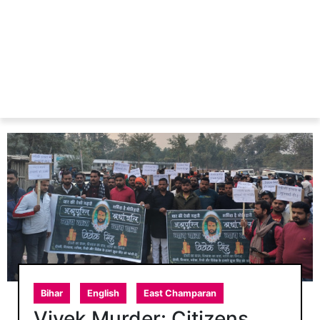
Bihar
English
East Champaran
Vivek Murder: Citizens