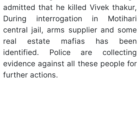
admitted that he killed Vivek thakur,
During interrogation in Motihari
central jail, arms supplier and some
real estate mafias has been
identified. Police are collecting
evidence against all these people for
further actions.