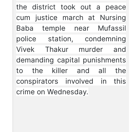
the district took out a peace
cum justice march at Nursing
Baba temple near Mufassil
police station, condemning
Vivek Thakur murder and
demanding capital punishments
to the killer and all the
conspirators involved in this
crime on Wednesday.