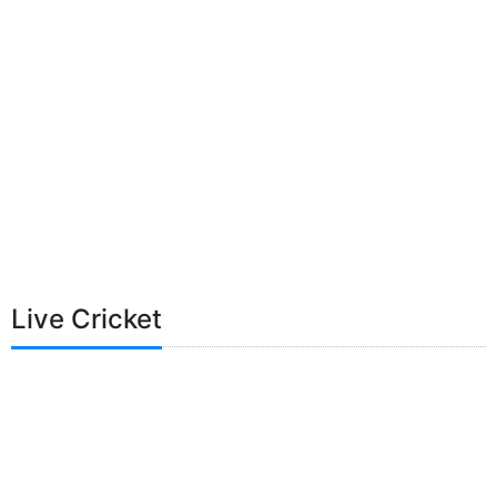
Live Cricket