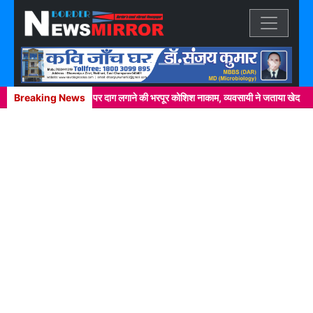
Previous
Next
चक्कर में खाकी वर्दी पर दाग लगाने की भरपूर कोशिश नाकाम, व्यवसायी ने जताया खेद
Breaking News
ने