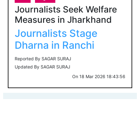
Journalists Seek Welfare
Measures in Jharkhand
Journalists Stage
Dharna in Ranchi
Reported By
SAGAR SURAJ
Updated By
SAGAR SURAJ
On
18 Mar 2026 18:43:56