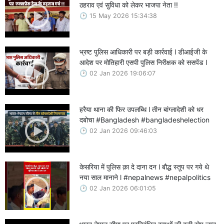
ठहराव एवं सुविधा को लेकर भाजपा नेता !!
15 May 2026 15:34:38
भ्रष्ट पुलिस आधिकारी पर बड़ी कार्रवाई l डीआईजी के
आदेश पर मोतिहारी एसपी पुलिस निरीक्षक को ससपेंड l
02 Jan 2026 19:06:07
हरैया थाना की फिर उपलब्धि l तीन बांग्लादेशी को धर
दबोचा #Bangladesh #bangladeshelection
02 Jan 2026 09:46:03
केसरिया में पुलिस क़ा दे दाना दन l बौद्ध स्तूप पर गये थे
नया साल मानाने l #nepalnews #nepalpolitics
02 Jan 2026 06:01:05