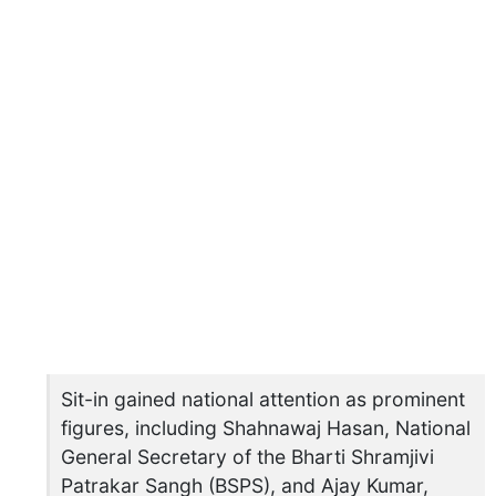
Sit-in gained national attention as prominent
figures, including Shahnawaj Hasan, National
General Secretary of the Bharti Shramjivi
Patrakar Sangh (BSPS), and Ajay Kumar,