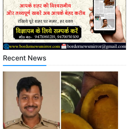
Recent News