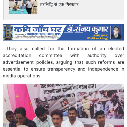
हरसिद्धि से एक गिरफ्तार
Previous
Next
They also called for the formation of an elected
accreditation committee with authority over
advertisement policies, arguing that such reforms are
essential to ensure transparency and independence in
media operations.