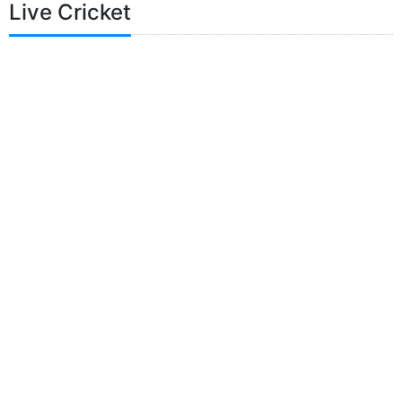
Live Cricket