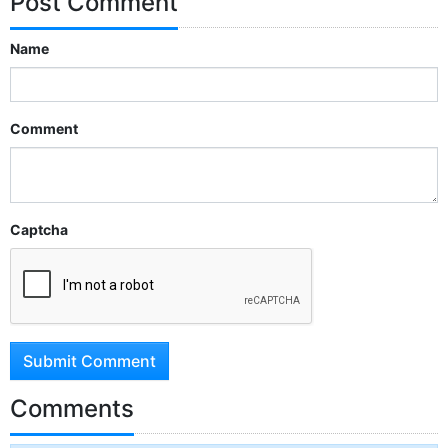
Post Comment
Name
Comment
Captcha
Submit Comment
Comments