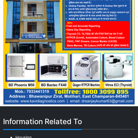
Information Related To
Housing