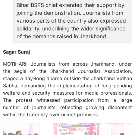
Bihar BSPS chief extended their support by
joining the demonstration. Journalists from
various parts of the country also expressed
solidarity, underlining the wider significance
of the demands raised in Jharkhand
Sagar Suraj
MOTIHARI: Journalists from across Jharkhand, under
the aegis of the Jharkhand Journalist Association,
staged a day-long dharna outside the Jharkhand Vidhan
Sabha, demanding the implementation of long-pending
welfare and security measures for media professionals.
The protest witnessed participation from a large
number of journalists, reflecting growing discontent
within the fraternity over unmet promises.