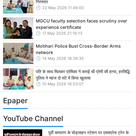
गिरफ्तार
22 May 2026 11:49:00
MGCU faculty selection faces scrutiny over
experience certificate
17 May 2026 21:16:13
Motihari Police Bust Cross-Border Arms
network
14 May 2026 18:39:35
पति के साथ मिलकर प्रेमिका ने कराई थी प्रेमी की हत्या, हरसिद्धि
पुलिस ने महज दो घंटे में किया खुलासा
10 May 2026 16:53:07
Epaper
YouTube Channel
पूर्वी चम्पारण के घोड़ासहन स्टेशन पर एक्सप्रेस ट्रेन के