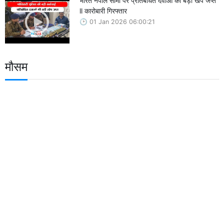
भारत नेपाल सीमा पर प्रतिबंधित दवाओं की बड़ी खेप जप्त
ll कारोबारी गिरफ्तार
01 Jan 2026 06:00:21
मौसम