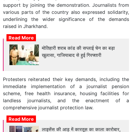
support by joining the demonstration. Journalists from
various parts of the country also expressed solidarity,
underlining the wider significance of the demands
raised in Jharkhand.
Read More
मोतिहारी शराब कांड की सप्लाई चेन का बड़ा
खुलासा, गाजियाबाद से हुई गिरफ्तारी
Protesters reiterated their key demands, including the
immediate implementation of a journalist pension
scheme, free health insurance, housing facilities for
landless journalists, and the enactment of a
comprehensive journalist protection law.
Read More
लाइसेंस की आड़ में कारतूस का काला कारोबार,