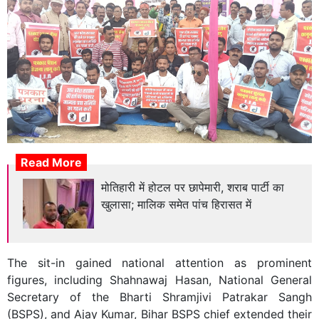
Read More
मोतिहारी में होटल पर छापेमारी, शराब पार्टी का
खुलासा; मालिक समेत पांच हिरासत में
The sit-in gained national attention as prominent
figures, including Shahnawaj Hasan, National General
Secretary of the Bharti Shramjivi Patrakar Sangh
(BSPS), and Ajay Kumar, Bihar BSPS chief extended their