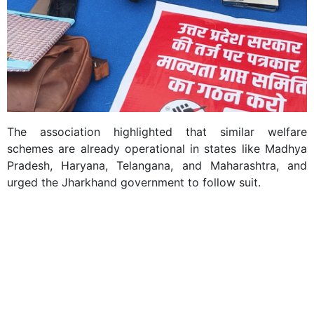
The association highlighted that similar welfare
schemes are already operational in states like Madhya
Pradesh, Haryana, Telangana, and Maharashtra, and
urged the Jharkhand government to follow suit.