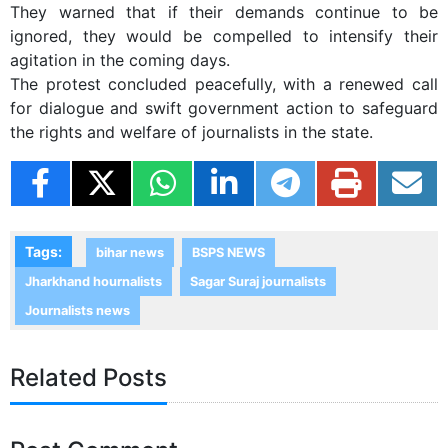
They warned that if their demands continue to be
ignored, they would be compelled to intensify their
agitation in the coming days.
The protest concluded peacefully, with a renewed call
for dialogue and swift government action to safeguard
the rights and welfare of journalists in the state.
Tags:
bihar news
BSPS NEWS
Jharkhand hournalists
Sagar Suraj journalists
Journalists news
Related Posts