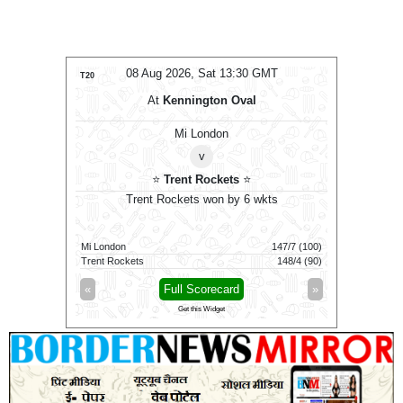
MT
08 Aug 2026, Sat 13:30 GMT
0
T20
T20
At
Kennington Oval
Women
⭐
Mi London
v
⭐
Trent Rockets
⭐
won by 27
Trent Rockets won by 6 wkts
Tren
139/4 (100)
Mi London
147/7 (100)
Mi London
112/6 (100)
Trent Rockets
148/4 (90)
Trent Rock
»
«
Full Scorecard
»
«
Get this Widget