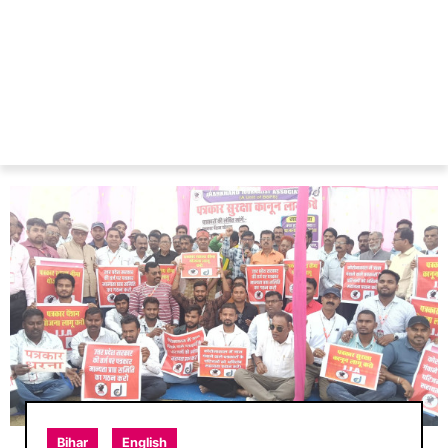
Bihar
English