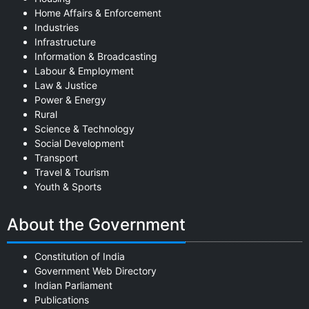
Home Affairs & Enforcement
Industries
Infrastructure
Information & Broadcasting
Labour & Employment
Law & Justice
Power & Energy
Rural
Science & Technology
Social Development
Transport
Travel & Tourism
Youth & Sports
About the Government
Constitution of India
Government Web Directory
Indian Parliament
Publications