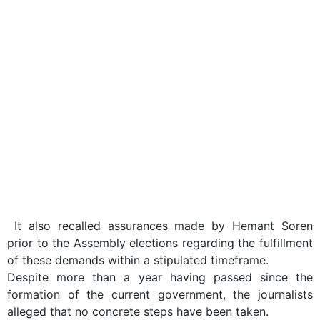
It also recalled assurances made by Hemant Soren
prior to the Assembly elections regarding the fulfillment
of these demands within a stipulated timeframe.
Despite more than a year having passed since the
formation of the current government, the journalists
alleged that no concrete steps have been taken.