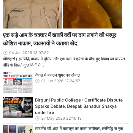
एक सड़े आम के चक्कर में खाकी वर्दी पर दाग लगाने की भरपूर
कोशिश नाकाम, व्यवसायी ने जताया खेद
04 Jun 2026 13:07:52
मोतिहारी। हरसिद्धि बाजार में पुलिस और एक फल विक्रेता के बीच हुए विवाद का वायरल
वीडियो पिछले कुछ दिनों से...
नेपाल में ब्राउन शुगर का संजाल
01 Jun 2026 17:24:57
Birgunj Public College : Certificate Dispute
Sparks Debate, Deepak Bahadur Shakya
underfire
27 May 2026 22:16:19
लाइसेंस की आड़ में कारतूस का काला कारोबार, हरसिद्धि से एक