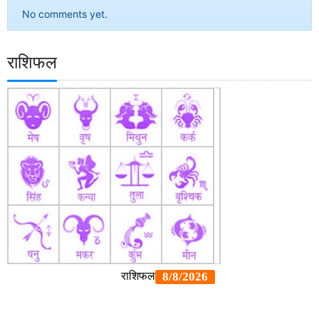
No comments yet.
राशिफल