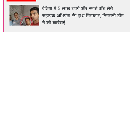
बेतिया में 5 लाख रुपये और स्मार्ट वॉच लेते
सहायक अभियंता रंगे हाथ गिरफ्तार, निगरानी टीम
ने की कार्रवाई