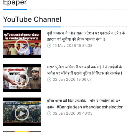
Epaper
YouTube Channel
पूर्वी चम्पारण के घोड़ासहन स्टेशन पर एक्सप्रेस ट्रेन के
ठहराव एवं सुविधा को लेकर भाजपा नेता !!
15 May 2026 15:34:38
भ्रष्ट पुलिस आधिकारी पर बड़ी कार्रवाई l डीआईजी के
आदेश पर मोतिहारी एसपी पुलिस निरीक्षक को ससपेंड l
02 Jan 2026 19:06:07
हरैया थाना की फिर उपलब्धि l तीन बांग्लादेशी को धर
दबोचा #Bangladesh #bangladeshelection
02 Jan 2026 09:46:03