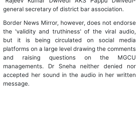
“Rajeev Kumar Dwivedi AKS Pappu Dwivedi-
general secretary of district bar association.
Border News Mirror, however, does not endorse
the 'validity and truthiness' of the viral audio,
but it is being circulated on social media
platforms on a large level drawing the comments
and raising questions on the MGCU
managements. Dr Sneha neither denied nor
accepted her sound in the audio in her written
message.