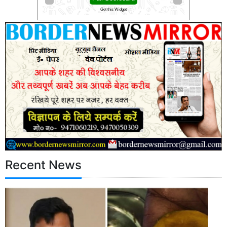
Get this Widget
Get this Widget
Recent News