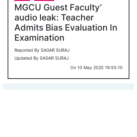
MGCU Guest Faculty’
audio leak: Teacher
Admits Bias Evaluation In
Examination
Reported By
SAGAR SURAJ
Updated By
SAGAR SURAJ
On
10 May 2025 19:55:10