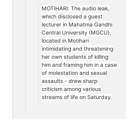
MOTIHARI: The audio leak,
which disclosed a guest
lecturer in Mahatma Gandhi
Central University (MGCU),
located in Motihari
intimidating and threatening
her own students of killing
him and framing him in a case
of molestation and sexual
assaults - drew sharp
criticism among various
streams of life on Saturday.