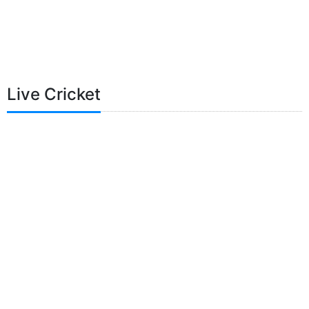
Live Cricket