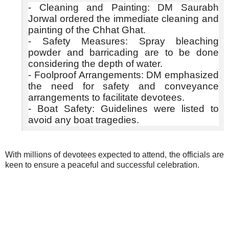
- Cleaning and Painting: DM Saurabh
Jorwal ordered the immediate cleaning and
painting of the Chhat Ghat.
- Safety Measures: Spray bleaching
powder and barricading are to be done
considering the depth of water.
- Foolproof Arrangements: DM emphasized
the need for safety and conveyance
arrangements to facilitate devotees.
- Boat Safety: Guidelines were listed to
avoid any boat tragedies.
With millions of devotees expected to attend, the officials are
keen to ensure a peaceful and successful celebration.