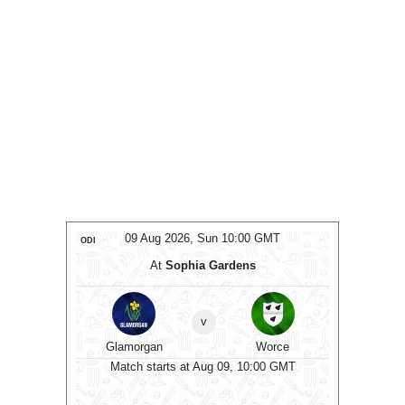
Aug 2026, Sun 10:00 GMT
09 Aug 2026, Sun 10:00 GM
ODI
At
Sophia Gardens
At
County Ground
v
Worce
Hampshire
Sus
v
Match starts at Aug 09, 10:00 
gan
starts at Aug 09, 10:00 GMT