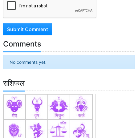
Submit Comment
Comments
No comments yet.
राशिफल