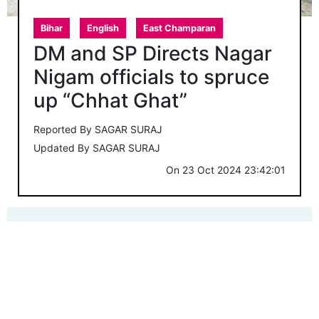
Bihar
English
East Champaran
DM and SP Directs Nagar
Nigam officials to spruce
up “Chhat Ghat”
Reported By
SAGAR SURAJ
Updated By
SAGAR SURAJ
On
23 Oct 2024 23:42:01