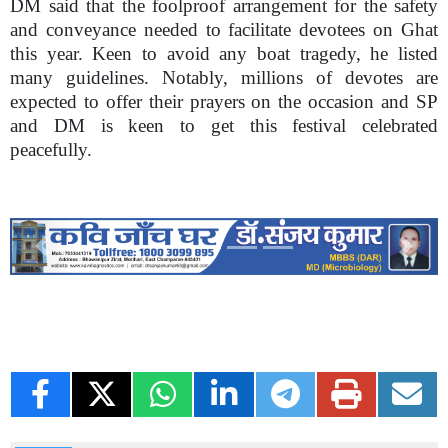
DM said that the foolproof arrangement for the safety
and conveyance needed to facilitate devotees on Ghat
this year. Keen to avoid any boat tragedy, he listed
many guidelines. Notably, millions of devotes are
expected to offer their prayers on the occasion and SP
and DM is keen to get this festival celebrated
peacefully.
Previous
Next