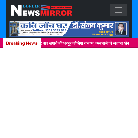
Previous
Next
्कर में खाकी वर्दी पर दाग लगाने की भरपूर कोशिश नाकाम, व्यवसायी ने जताया खेद
Breaking News
नेपा