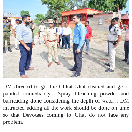
DM directed to get the Chhat Ghat cleaned and get it
painted immediately. “Spray bleaching powder and
barricading done considering the depth of water”, DM
instructed adding all the work should be done on time
so that Devotees coming to Ghat do not face any
problem.