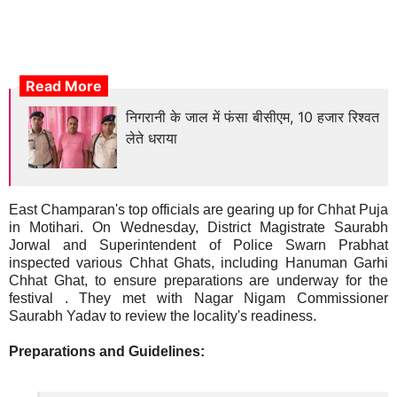
Read More
निगरानी के जाल में फंसा बीसीएम, 10 हजार रिश्वत
लेते धराया
East Champaran's top officials are gearing up for Chhat Puja
in Motihari. On Wednesday, District Magistrate Saurabh
Jorwal and Superintendent of Police Swarn Prabhat
inspected various Chhat Ghats, including Hanuman Garhi
Chhat Ghat, to ensure preparations are underway for the
festival . They met with Nagar Nigam Commissioner
Saurabh Yadav to review the locality's readiness.
Preparations and Guidelines: