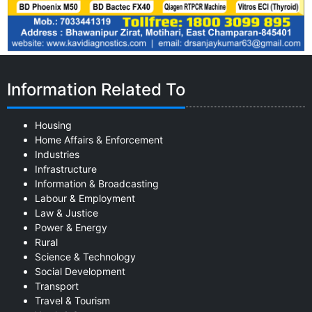
Information Related To
Housing
Home Affairs & Enforcement
Industries
Infrastructure
Information & Broadcasting
Labour & Employment
Law & Justice
Power & Energy
Rural
Science & Technology
Social Development
Transport
Travel & Tourism