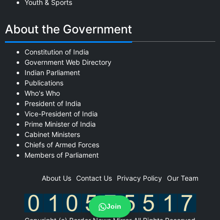
Youth & Sports
About the Government
Constitution of India
Government Web Directory
Indian Parliament
Publications
Who's Who
President of India
Vice-President of India
Prime Minister of India
Cabinet Ministers
Chiefs of Armed Forces
Members of Parliament
About Us
Contact Us
Privacy Policy
Our Team
Join