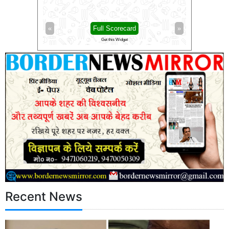
Full Scorecard
»
«
Full Scorecard
Get this Widget
Get this Widget
Recent News