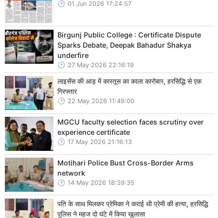
01 Jun 2026 17:24:57
Birgunj Public College : Certificate Dispute
Sparks Debate, Deepak Bahadur Shakya
underfire
27 May 2026 22:16:19
लाइसेंस की आड़ में कारतूस का काला कारोबार, हरसिद्धि से एक
गिरफ्तार
22 May 2026 11:49:00
MGCU faculty selection faces scrutiny over
experience certificate
17 May 2026 21:16:13
Motihari Police Bust Cross-Border Arms
network
14 May 2026 18:39:35
पति के साथ मिलकर प्रेमिका ने कराई थी प्रेमी की हत्या, हरसिद्धि
पुलिस ने महज दो घंटे में किया खुलासा