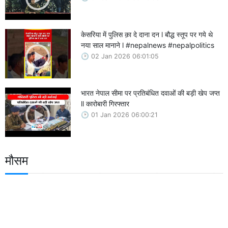
केसरिया में पुलिस क़ा दे दाना दन l बौद्ध स्तूप पर गये थे
नया साल मानाने l #nepalnews #nepalpolitics
02 Jan 2026 06:01:05
भारत नेपाल सीमा पर प्रतिबंधित दवाओं की बड़ी खेप जप्त
ll कारोबारी गिरफ्तार
01 Jan 2026 06:00:21
मौसम