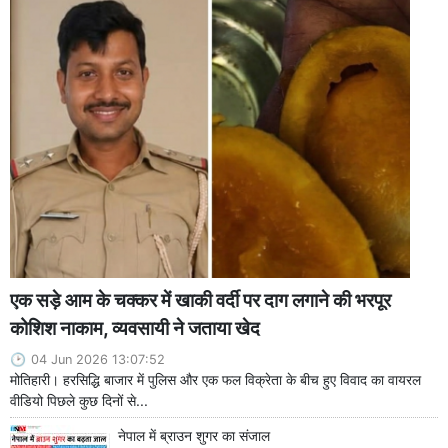
एक सड़े आम के चक्कर में खाकी वर्दी पर दाग लगाने की भरपूर
कोशिश नाकाम, व्यवसायी ने जताया खेद
04 Jun 2026 13:07:52
मोतिहारी। हरसिद्धि बाजार में पुलिस और एक फल विक्रेता के बीच हुए विवाद का वायरल
वीडियो पिछले कुछ दिनों से...
नेपाल में ब्राउन शुगर का संजाल