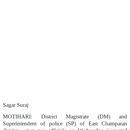
Sagar Suraj
MOTIHARI:
District Magistrate (DM) and
Superintendent of police (SP) of East Champaran