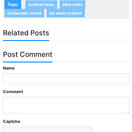
Tags:
motihari news
bihar news
ias Saurabh Jorwal
ips swarn prabhat
Related Posts
Post Comment
Name
Comment
Captcha