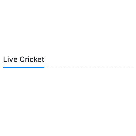
Live Cricket