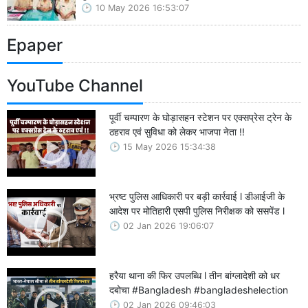
10 May 2026 16:53:07
Epaper
YouTube Channel
पूर्वी चम्पारण के घोड़ासहन स्टेशन पर एक्सप्रेस ट्रेन के
ठहराव एवं सुविधा को लेकर भाजपा नेता !!
15 May 2026 15:34:38
भ्रष्ट पुलिस आधिकारी पर बड़ी कार्रवाई l डीआईजी के
आदेश पर मोतिहारी एसपी पुलिस निरीक्षक को ससपेंड l
02 Jan 2026 19:06:07
हरैया थाना की फिर उपलब्धि l तीन बांग्लादेशी को धर
दबोचा #Bangladesh #bangladeshelection
02 Jan 2026 09:46:03