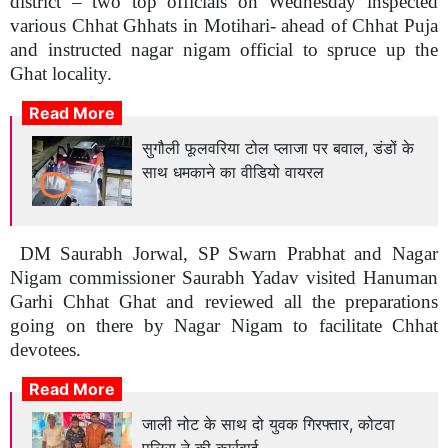
district – two top officials on Wednesday inspected
various Chhat Ghhats in Motihari- ahead of Chhat Puja
and instructed nagar nigam official to spruce up the
Ghat locality.
Read More
सुगौली फूलवरिया टोल प्लाजा पर बवाल, डंडों के
साथ धमकाने का वीडियो वायरल
DM Saurabh Jorwal, SP Swarn Prabhat and Nagar
Nigam commissioner Saurabh Yadav visited Hanuman
Garhi Chhat Ghat and reviewed all the preparations
going on there by Nagar Nigam to facilitate Chhat
devotees.
Read More
जाली नोट के साथ दो युवक गिरफ्तार, कोटवा
पुलिस ने की कार्रवाई